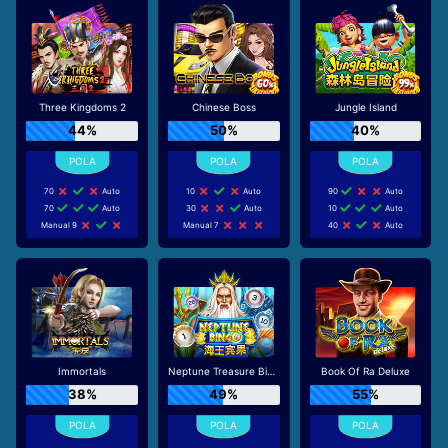
Three Kingdoms 2
Chinese Boss
Jungle Island
44%
50%
40%
70
Auto
10
Auto
90
Auto
70
Auto
30
Auto
10
Auto
Manual 9
Manual 7
40
Auto
Immortals
Neptune Treasure Bingo
Book Of Ra Deluxe
38%
49%
55%