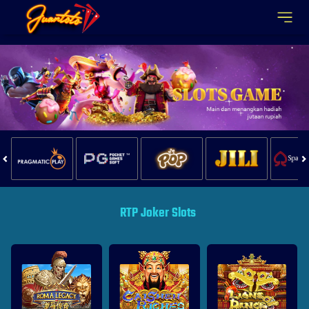
Juantoto
RTP Joker Slots