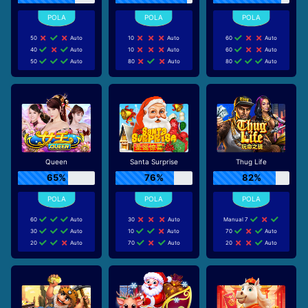
50
Auto
10
Auto
60
Auto
40
Auto
10
Auto
60
Auto
50
Auto
80
Auto
80
Auto
Queen
Santa Surprise
Thug Life
65%
76%
82%
60
Auto
30
Auto
Manual 7
30
Auto
10
Auto
70
Auto
20
Auto
70
Auto
20
Auto