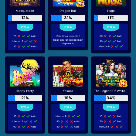
Masquerade
Dragon Ball
Huga
12%
31%
11%
20
Auto
Pola tidak tersedia !
60
Auto
Tidak disarankan bermain
Manual 7
40
Auto
di game ini
30
Auto
Manual 9
Happy Party
Yakuza
The Legend Of White Snake
21%
19%
34%
10
Auto
Manual 9
10
Auto
Manual 7
90
Auto
70
Auto
90
Auto
50
Auto
Manual 5