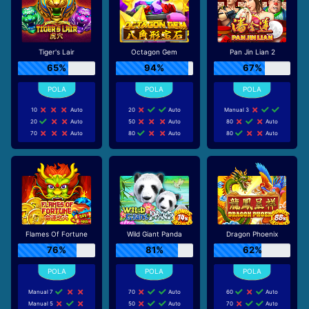
Tiger's Lair
Octagon Gem
Pan Jin Lian 2
65%
94%
67%
10
Auto
20
Auto
Manual 3
20
Auto
50
Auto
80
Auto
70
Auto
80
Auto
80
Auto
Flames Of Fortune
Wild Giant Panda
Dragon Phoenix
76%
81%
62%
Manual 7
70
Auto
60
Auto
Manual 5
50
Auto
70
Auto