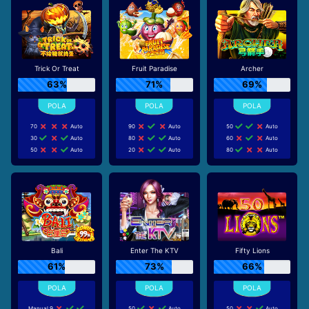
Trick Or Treat
Fruit Paradise
Archer
63%
71%
69%
70
Auto
90
Auto
50
Auto
30
Auto
80
Auto
60
Auto
50
Auto
20
Auto
80
Auto
Bali
Enter The KTV
Fifty Lions
61%
73%
66%
Manual 9
50
Auto
50
Auto