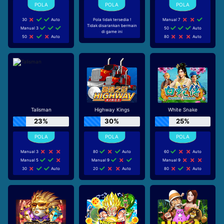
30
Auto
Pola tidak tersedia !
Manual 7
Tidak disarankan bermain
Manual 3
50
Auto
di game ini
50
Auto
80
Auto
Talisman
Highway Kings
White Snake
23%
30%
25%
Manual 3
80
Auto
60
Auto
Manual 5
Manual 9
Manual 9
30
Auto
20
Auto
80
Auto