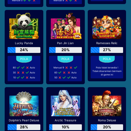
Manual 5
Manual 9
Lucky Panda
Pan Jin Lian
Ramesses Relic
24%
20%
27%
80
Auto
Manual 9
Pola tidak tersedia !
Tidak disarankan bermain
30
Auto
60
Auto
di game ini
10
Auto
50
Auto
Dolphin's Pearl Deluxe
Arctic Treasure
Roma Deluxe
28%
10%
20%