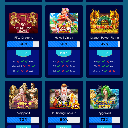
Fifty Dragons
Hawaii Vacay
Dragon Power Flame
80%
91%
92%
30
Auto
40
Auto
70
Auto
Manual 3
70
Auto
50
Auto
90
Auto
60
Auto
Manual 3
Majapahit
Tai Shang Lao Jun
Yggdrasil
73%
60%
73%