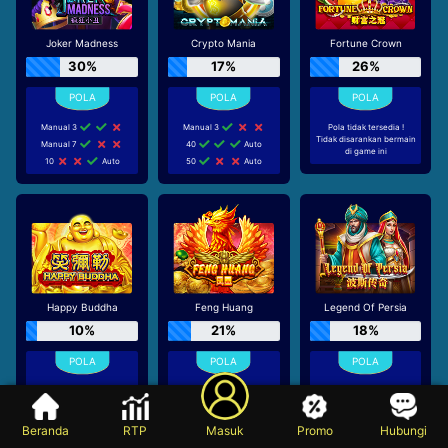
Joker Madness
Crypto Mania
Fortune Crown
30%
17%
26%
Manual 3
Manual 3
Pola tidak tersedia !
Tidak disarankan bermain
Manual 7
40
Auto
di game ini
10
Auto
50
Auto
Happy Buddha
Feng Huang
Legend Of Persia
10%
21%
18%
60
Auto
70
Auto
Pola tidak tersedia !
Tidak disarankan bermain
70
Auto
Manual 9
di game ini
80
Auto
60
Auto
Beranda
RTP
Masuk
Promo
Hubungi