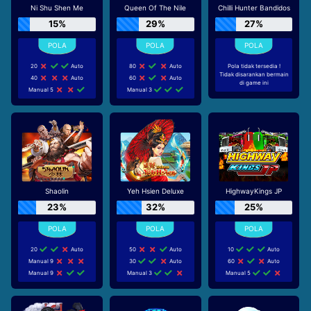
Ni Shu Shen Me
Queen Of The Nile
Chilli Hunter Bandidos
15%
29%
27%
20
Auto
80
Auto
Pola tidak tersedia !
Tidak disarankan bermain
40
Auto
60
Auto
di game ini
Manual 5
Manual 3
Shaolin
Yeh Hsien Deluxe
HighwayKings JP
23%
32%
25%
20
Auto
50
Auto
10
Auto
Manual 9
30
Auto
60
Auto
Manual 9
Manual 3
Manual 5