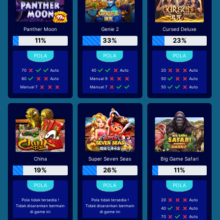
Panther Moon
Genie 2
Cursed Deluxe
11%
33%
23%
70
Auto
40
Auto
20
Auto
60
Auto
Manual 9
50
Auto
Manual 7
Manual 7
50
Auto
China
Super Seven Seas
Big Game Safari
19%
26%
11%
Pola tidak tersedia !
Pola tidak tersedia !
20
Auto
Tidak disarankan bermain
Tidak disarankan bermain
40
Auto
di game ini
di game ini
70
Auto