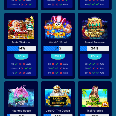
Manual 5
60
Auto
90
Auto
Santa Workshop
World Of Emoji
Forest Treasure
44%
54%
24%
90
Auto
80
Auto
80
Auto
Manual 3
10
Auto
60
Auto
70
Auto
60
Auto
50
Auto
Haunted House
Lord Of The Ocean
Thai Paradise