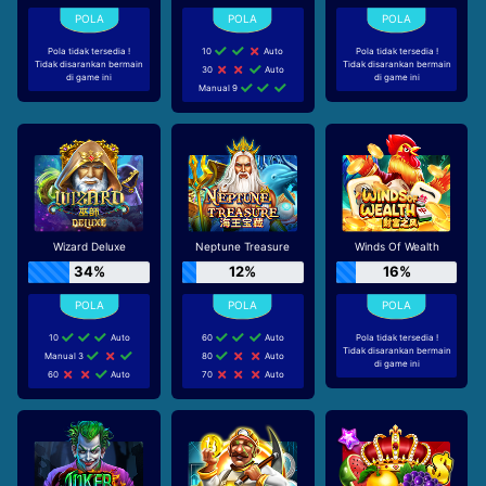
Pola tidak tersedia !
10
Auto
Pola tidak tersedia !
Tidak disarankan bermain
Tidak disarankan bermain
30
Auto
di game ini
di game ini
Manual 9
Wizard Deluxe
Neptune Treasure
Winds Of Wealth
34%
12%
16%
10
Auto
60
Auto
Pola tidak tersedia !
Tidak disarankan bermain
Manual 3
80
Auto
di game ini
60
Auto
70
Auto