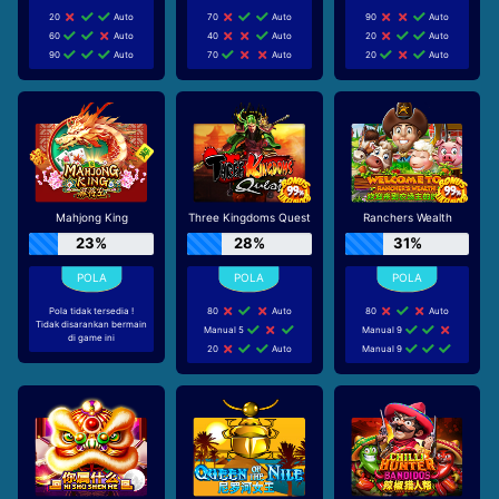
20
Auto
70
Auto
90
Auto
60
Auto
40
Auto
20
Auto
90
Auto
70
Auto
20
Auto
Mahjong King
Three Kingdoms Quest
Ranchers Wealth
23%
28%
31%
Pola tidak tersedia !
80
Auto
80
Auto
Tidak disarankan bermain
Manual 5
Manual 9
di game ini
20
Auto
Manual 9