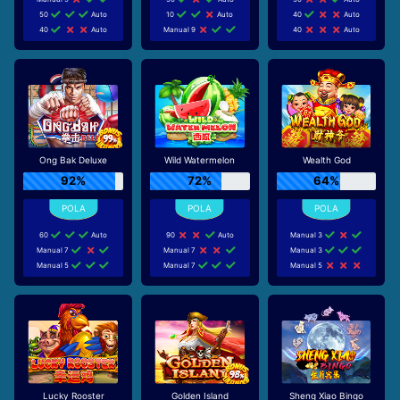
50
Auto
10
Auto
40
Auto
40
Auto
Manual 9
40
Auto
Ong Bak Deluxe
Wild Watermelon
Wealth God
92%
72%
64%
60
Auto
90
Auto
Manual 3
Manual 7
Manual 7
Manual 3
Manual 5
Manual 7
Manual 5
Lucky Rooster
Golden Island
Sheng Xiao Bingo