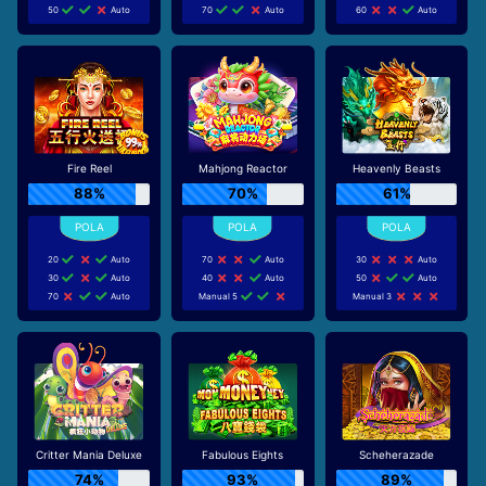
50
Auto
70
Auto
60
Auto
Fire Reel
Mahjong Reactor
Heavenly Beasts
88%
70%
61%
20
Auto
70
Auto
30
Auto
30
Auto
40
Auto
50
Auto
70
Auto
Manual 5
Manual 3
Critter Mania Deluxe
Fabulous Eights
Scheherazade
74%
93%
89%