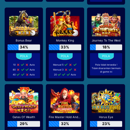
Bonus Bear
Monkey King
Journey To The West
34%
33%
18%
10
Auto
Manual 5
Pola tidak tersedia !
Tidak disarankan bermain
80
Auto
Manual 3
di game ini
40
Auto
20
Auto
Gates Of Wealth
Fire Master Hold And Win
Horus Eye
29%
32%
23%