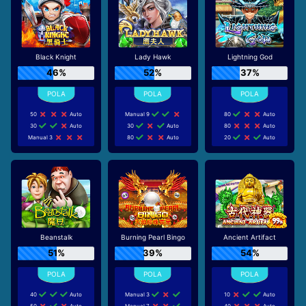
Black Knight
Lady Hawk
Lightning God
46%
52%
37%
50
Auto
Manual 9
80
Auto
30
Auto
30
Auto
80
Auto
Manual 3
80
Auto
20
Auto
Beanstalk
Burning Pearl Bingo
Ancient Artifact
51%
39%
54%
40
Auto
Manual 3
10
Auto
50
Auto
Manual 7
40
Auto