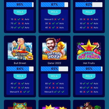
95%
87%
62%
10
Auto
Manual 3
20
Auto
70
Auto
30
Auto
30
Auto
70
Auto
40
Auto
40
Auto
Bull Street
Qatar 2022
Hot Fruits
84%
65%
95%
40
Auto
60
Auto
10
Auto
70
Auto
20
Auto
90
Auto
Manual 9
Manual 5
60
Auto