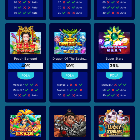
20
Auto
20
Auto
60
Auto
30
Auto
70
Auto
90
Auto
50
Auto
20
Auto
40
Auto
Peach Banquet
Dragon Of The Eastern Sea
Super Stars
49%
39%
36%
Manual 7
Manual 3
Manual 7
Manual 7
Manual 9
50
Auto
10
Auto
50
Auto
90
Auto