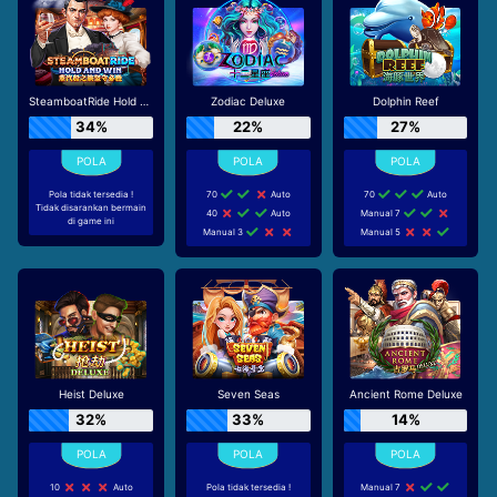
SteamboatRide Hold and Win
Zodiac Deluxe
Dolphin Reef
34%
22%
27%
Pola tidak tersedia !
70
Auto
70
Auto
Tidak disarankan bermain
40
Auto
Manual 7
di game ini
Manual 3
Manual 5
Heist Deluxe
Seven Seas
Ancient Rome Deluxe
32%
33%
14%
10
Auto
Pola tidak tersedia !
Manual 7