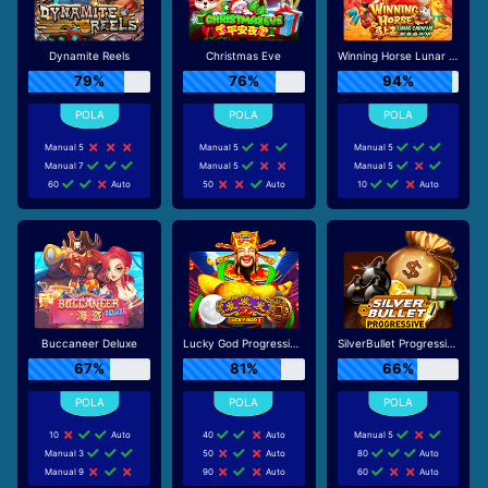
Dynamite Reels
Christmas Eve
Winning Horse Lunar Carnival
79%
76%
94%
Manual 5
Manual 5
Manual 5
Manual 7
Manual 5
Manual 5
60
Auto
50
Auto
10
Auto
Buccaneer Deluxe
Lucky God Progressive 2
SilverBullet Progressive
67%
81%
66%
10
Auto
40
Auto
Manual 5
Manual 3
50
Auto
80
Auto
Manual 9
90
Auto
60
Auto