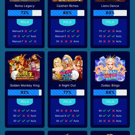
Roma Legacy
Caishen Riches
Lions Dance
72%
80%
60%
Manual 9
Manual 7
70
Auto
20
Auto
Manual 5
70
Auto
Manual 7
30
Auto
20
Auto
Golden Monkey King
A Night Out
Zodiac Bingo
92%
77%
68%
10
Auto
50
Auto
80
Auto
90
Auto
Manual 9
40
Auto
30
Auto
30
Auto
20
Auto