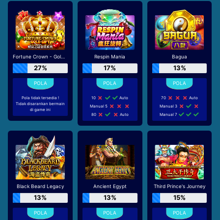
Fortune Crown - Gold Gift
Respin Mania
Bagua
27%
17%
13%
Pola tidak tersedia !
10
Auto
70
Auto
Tidak disarankan bermain
Manual 5
Manual 3
di game ini
80
Auto
Manual 7
Black Beard Legacy
Ancient Egypt
Third Prince's Journey
13%
13%
15%