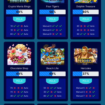
Crypto Mania Bingo
Four Tigers
Dolphin Treasure
48%
56%
40%
10
Auto
Manual 3
60
Auto
10
Auto
Manual 3
40
Auto
60
Auto
Manual 9
60
Auto
Chocolate Shop
Beach Life
Hercules
49%
49%
37%
70
Auto
50
Auto
Manual 5
70
Auto
30
Auto
Manual 3
30
Auto
80
Auto
Manual 7