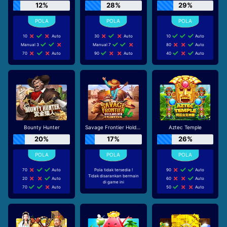
12%
28%
29%
10
Auto
30
Auto
10
Auto
Manual 3
Manual 7
80
Auto
70
Auto
90
Auto
40
Auto
Bounty Hunter
Savage Frontier Hold And Win
Aztec Temple
20%
17%
26%
70
Auto
Pola tidak tersedia !
90
Auto
Tidak disarankan bermain
20
Auto
60
Auto
di game ini
70
Auto
50
Auto