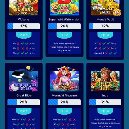
Wukong
Super Wild Watermelon
Money Vault
17%
26%
12%
80
Auto
Pola tidak tersedia !
20
Auto
Tidak disarankan bermain
30
Auto
80
Auto
di game ini
10
Auto
Manual 9
Great Blue
Mermaid Treasure
Inca
29%
29%
21%
Manual 3
Manual 5
Pola tidak tersedia !
Tidak disarankan bermain
40
Auto
30
Auto
di game ini