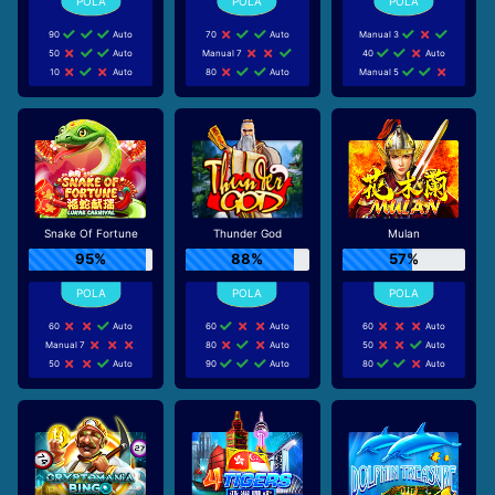
90
Auto
70
Auto
Manual 3
50
Auto
Manual 7
40
Auto
10
Auto
80
Auto
Manual 5
Snake Of Fortune
Thunder God
Mulan
95%
88%
57%
60
Auto
60
Auto
60
Auto
Manual 7
80
Auto
50
Auto
50
Auto
90
Auto
80
Auto