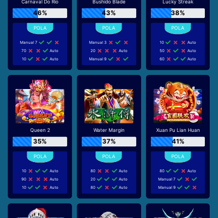
Carnaval Do Rio
Bushido Blade
Lucky Streak
46%
43%
38%
Manual 7
Manual 3
10
Auto
70
Auto
20
Auto
50
Auto
10
Auto
Manual 9
60
Auto
Queen 2
Water Margin
Xuan Pu Lian Huan
35%
37%
41%
10
Auto
80
Auto
80
Auto
90
Auto
20
Auto
Manual 7
10
Auto
80
Auto
Manual 9