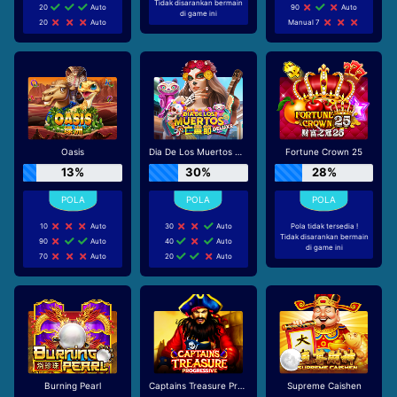
Tidak disarankan bermain
20
Auto
90
Auto
di game ini
20
Auto
Manual 7
Oasis
Dia De Los Muertos Deluxe
Fortune Crown 25
13%
30%
28%
10
Auto
30
Auto
Pola tidak tersedia !
Tidak disarankan bermain
90
Auto
40
Auto
di game ini
70
Auto
20
Auto
Burning Pearl
Captains Treasure Progressive
Supreme Caishen