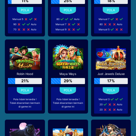
11%
25%
18%
Manual 5
80
Auto
Manual 7
90
Auto
Manual 7
80
Auto
70
Auto
Manual 9
Manual 5
Robin Hood
Maya Ways
Just Jewels Deluxe
21%
29%
17%
Pola tidak tersedia !
Pola tidak tersedia !
Manual 3
Tidak disarankan bermain
Tidak disarankan bermain
20
Auto
di game ini
di game ini
20
Auto