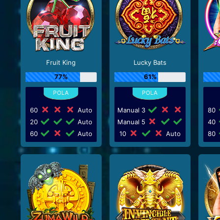
Fruit King
Lucky Bats
77%
61%
60
Auto
Manual 3
80
20
Auto
Manual 5
40
60
Auto
10
Auto
80