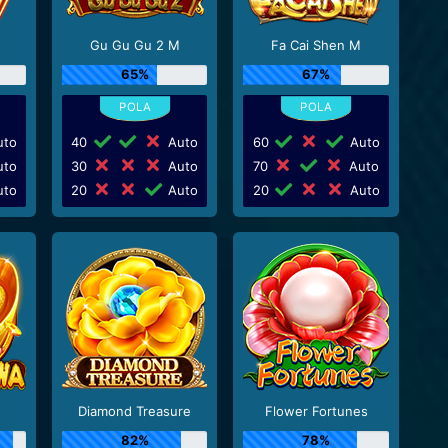
Gu Gu Gu 2 M
Fa Cai Shen M
65%
67%
to
40
Auto
60
Auto
to
30
Auto
70
Auto
to
20
Auto
20
Auto
Diamond Treasure
Flower Fortunes
82%
78%