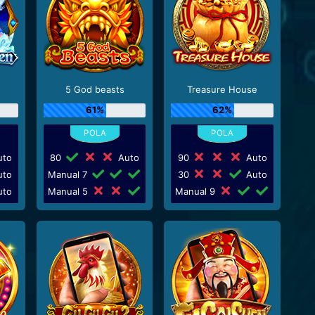
5 God beasts
Treasure House
61%
62%
to
80
Auto
90
Auto
to
Manual 7
30
Auto
to
Manual 5
Manual 9