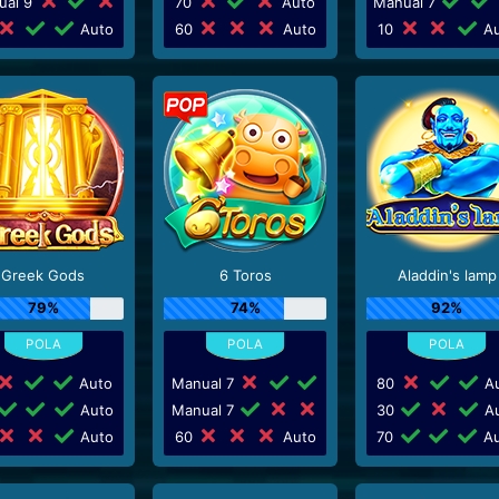
ual 9
70
Auto
Manual 7
Auto
60
Auto
10
Au
Greek Gods
6 Toros
Aladdin's lamp
79%
74%
92%
Auto
Manual 7
80
Au
Auto
Manual 7
30
Au
Auto
60
Auto
70
Au