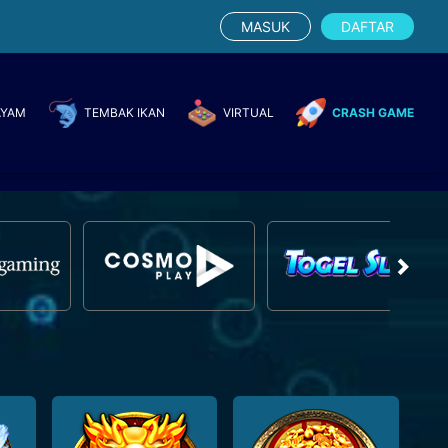
MASUK
DAFTAR
AYAM
TEMBAK IKAN
VIRTUAL
CRASH GAME