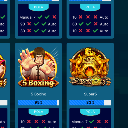
Manual 7
10
Auto
to
90
Auto
60
Auto
to
30
Auto
10
Auto
5 Boxing
Super5
95%
83%
to
10
Auto
Manual 7