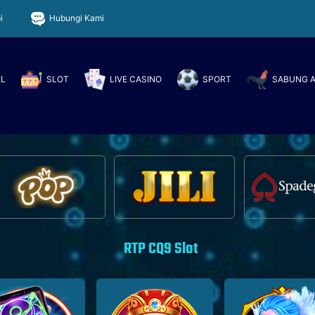
i
Hubungi Kami
EL
SLOT
LIVE CASINO
SPORT
SABUNG 
RTP CQ9 Slot