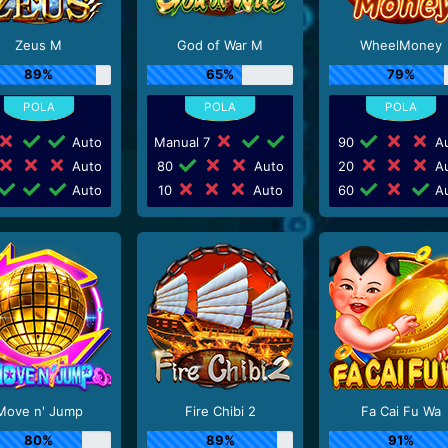
Zeus M
God of War M
WheelMoney
89%
65%
79%
Auto
Manual 7
90
Au
Auto
80
Auto
20
Au
Auto
10
Auto
60
Au
Move n' Jump
Fire Chibi 2
Fa Cai Fu Wa
80%
89%
91%