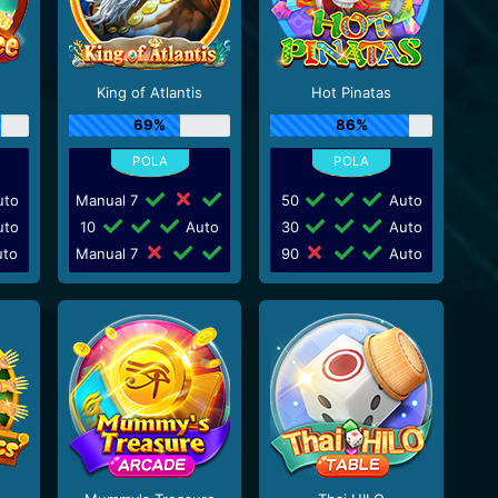
King of Atlantis
Hot Pinatas
69%
86%
to
Manual 7
50
Auto
to
10
Auto
30
Auto
to
Manual 7
90
Auto