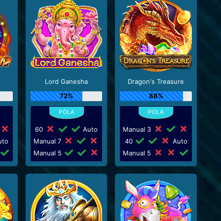
Lord Ganesha
Dragon's Treasure
72%
88%
60
Auto
Manual 3
to
Manual 7
40
Auto
Manual 5
Manual 5