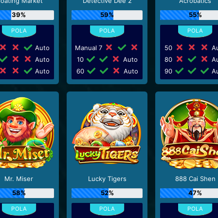
loating Market
Detective Dee 2
Acrobatics
39%
59%
55%
Auto
Manual 7
50
Au
Auto
10
Auto
80
Au
Auto
60
Auto
90
Au
Mr. Miser
Lucky Tigers
888 Cai Shen
58%
52%
47%