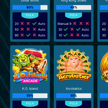
Dollar Bomb
King Kong Shake
F
80%
49%
20
Auto
Manual 9
20
50
Auto
30
Auto
90
90
Auto
10
Auto
30
K.O. Island
Acrobatics
59%
55%