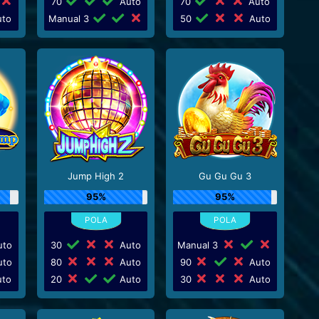
70
Auto
70
Auto
to
Manual 3
50
Auto
Jump High 2
Gu Gu Gu 3
95%
95%
to
30
Auto
Manual 3
to
80
Auto
90
Auto
to
20
Auto
30
Auto