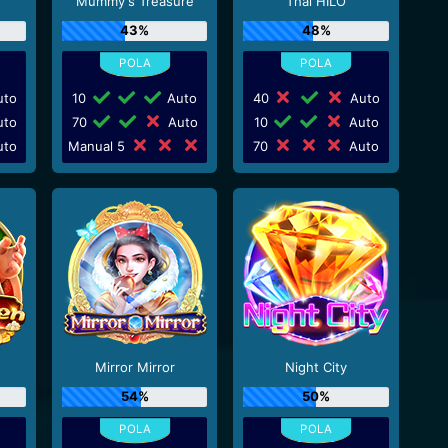
Mummy's Treasure
Thai HILO
43%
48%
to
10
Auto
40
Auto
to
70
Auto
10
Auto
to
Manual 5
70
Auto
Mirror Mirror
Night City
54%
50%