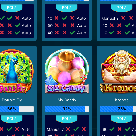
Auto
10
Auto
Manual 3
Auto
50
Auto
10
Au
Auto
40
Auto
10
Au
Double Fly
Six Candy
Kronos
66%
92%
75%
Auto
Manual 7
60
Au