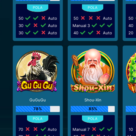
50
Auto
50
Auto
50
30
Auto
Manual 3
40
30
Auto
40
Auto
20
GuGuGu
Shou-Xin
78%
85%
70
Auto
Manual 7
10