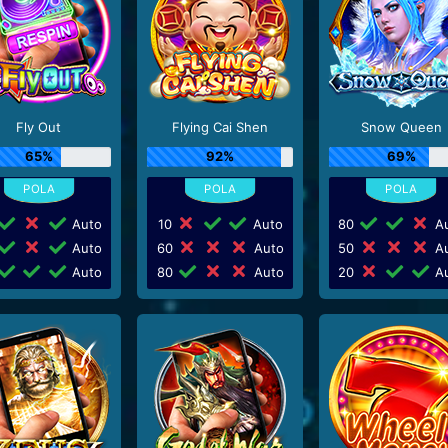
Fly Out
Flying Cai Shen
Snow Queen
65%
92%
69%
Auto
10
Auto
80
Au
Auto
60
Auto
50
Au
Auto
80
Auto
20
Au