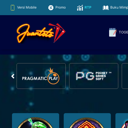
Juantoto
Versi Mobile
Promo
RTP
Buku Mimp
TOG