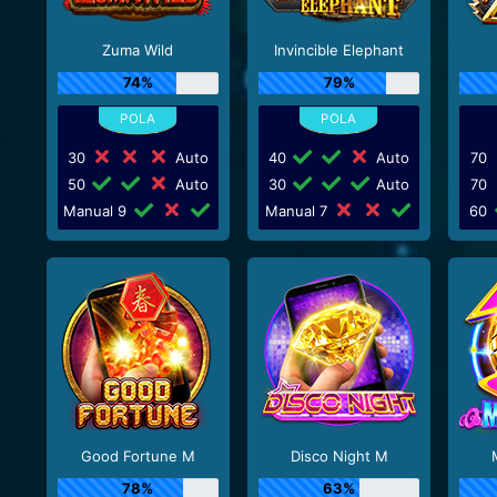
Zuma Wild
Invincible Elephant
74%
79%
30
Auto
40
Auto
70
50
Auto
30
Auto
70
Manual 9
Manual 7
60
Good Fortune M
Disco Night M
78%
63%