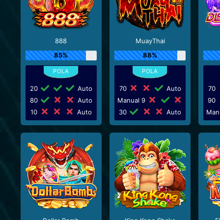
888
MuayThai
85%
88%
20
Auto
70
Auto
70
80
Auto
Manual 9
90
10
Auto
30
Auto
Man