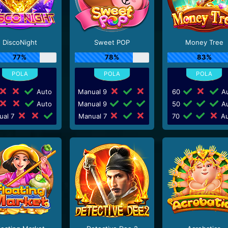
DiscoNight
Sweet POP
Money Tree
77%
78%
83%
Auto
Manual 9
60
Au
Auto
Manual 9
50
Au
ual 7
Manual 7
70
Au