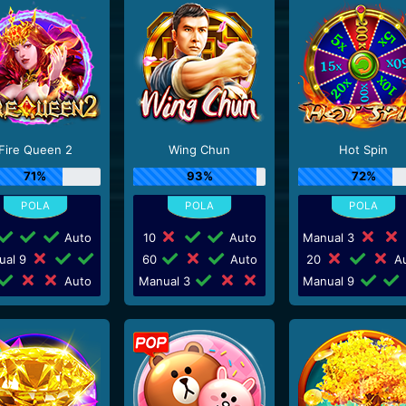
Fire Queen 2
Wing Chun
Hot Spin
71%
93%
72%
Auto
10
Auto
Manual 3
ual 9
60
Auto
20
Au
Auto
Manual 3
Manual 9