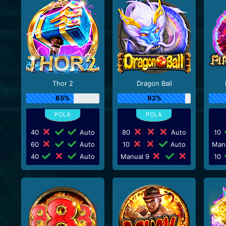
Thor 2
Dragon Ball
65%
92%
40
Auto
80
Auto
10
60
Auto
10
Auto
Man
40
Auto
Manual 9
10