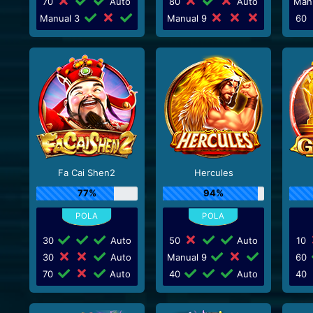
70
Auto
80
Auto
Man
Manual 3
Manual 9
60
Fa Cai Shen2
Hercules
77%
94%
30
Auto
50
Auto
10
30
Auto
Manual 9
60
70
Auto
40
Auto
40