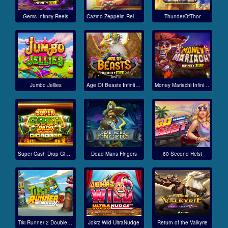
Gems Infinity Reels
Cazino Zeppelin Reloaded
ThunderOfThor
Jumbo Jellies
Age Of Beasts Infinity Reels
Money Mariachi Infinity Reels
Super Cash Drop Giga Blox
Dead Mans Fingers
60 Second Heist
Tiki Runner 2 DoubleMax
Jokrz Wild UltraNudge
Return of the Valkyrie