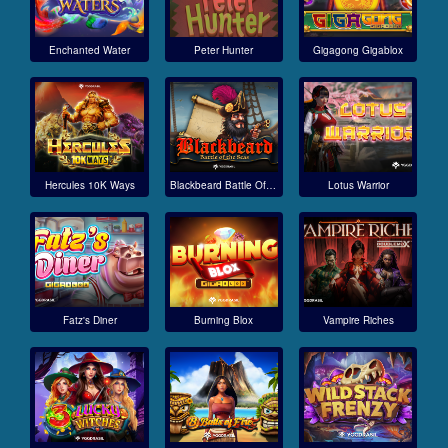
Enchanted Water
Peter Hunter
Gigagong Gigablox
Hercules 10K Ways
Blackbeard Battle Of The Seas
Lotus Warrior
Fatz's Diner
Burning Blox
Vampire Riches