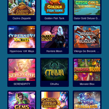
Cazino Zeppelin
Golden Fish Tank
Gator Gold Deluxe Gigablox
Hypernova 10K Ways
Hunters Moon
Vikings Go Berzerk: Reloaded
SERENDIPITY
Cthulhu
Monster Blox