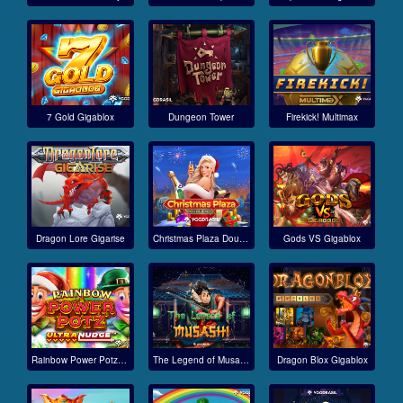
7 Gold Gigablox
Dungeon Tower
Firekick! Multimax
Dragon Lore Gigarise
Christmas Plaza DoubleMax
Gods VS Gigablox
Rainbow Power Potz UltraNudge
The Legend of Musashi
Dragon Blox Gigablox