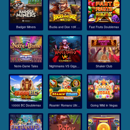
Badger Miners
Bucks and Doe 10K Ways
Fast Fruits Doublemax
Notre-Dame Tales
Nightmares VS Gigablox
Shaker Club
10000 BC Doublemax
Roamin' Romans UltraNudge
Going Wild in Vegas