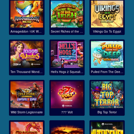
Armageddon 10K Ways
Secret Riches of the Irish
Vikings Go To Egypt
Ten Thousand Wonders Multimax
Hell's Hogs 2 Squealin' Wheels
Pulled From The Deep UltraNudge
Wild Storm Legionnaire
777 Volt
Big Top Terror