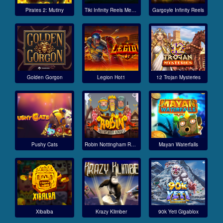
Pirates 2: Mutiny
Tiki Infinity Reels Megaways
Gargoyle Infinity Reels
Golden Gorgon
Legion Hot1
12 Trojan Mysteries
Pushy Cats
Robin Nottingham Raiders
Mayan Waterfalls
Xibalba
Krazy Klimber
90k Yeti Gigablox