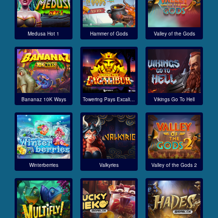
Medusa Hot 1
Hammer of Gods
Valley of the Gods
Bananaz 10K Ways
Towering Pays Excalibur
Vikings Go To Hell
Winterberries
Valkyries
Valley of the Gods 2