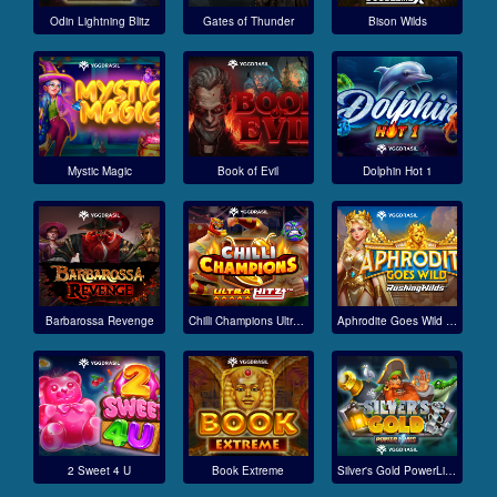
Odin Lightning Blitz
Gates of Thunder
Bison Wilds
Mystic Magic
Book of Evil
Dolphin Hot 1
Barbarossa Revenge
Chilli Champions UltraHitz
Aphrodite Goes Wild RushingWilds
2 Sweet 4 U
Book Extreme
Silver's Gold PowerLinks