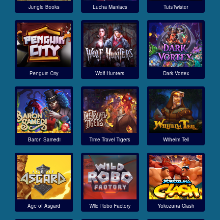
Jungle Books
Lucha Maniacs
TutsTwister
Penguin City
Wolf Hunters
Dark Vortex
Baron Samedi
Time Travel Tigers
Wilhelm Tell
Age of Asgard
Wild Robo Factory
Yokozuna Clash