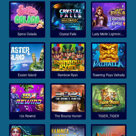
Spina Colada
Crystal Falls
Lady Merlin Lightning Chase
Easter Island
Rainbow Ryan
Towering Pays Valhalla
10x Rewind
The Bounty Hunter
TIGER_TIGER