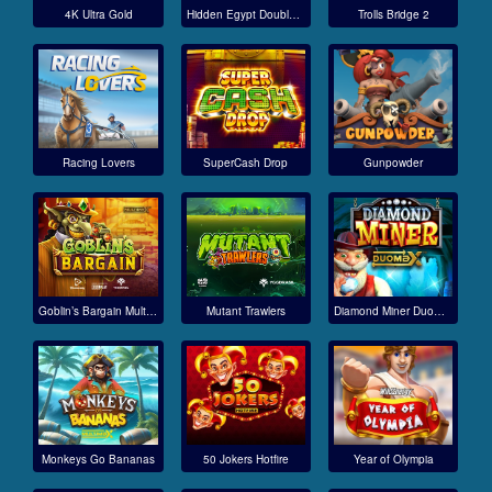
4K Ultra Gold
Hidden Egypt DoubleMax
Trolls Bridge 2
Racing Lovers
SuperCash Drop
Gunpowder
Goblin’s Bargain MultiMax
Mutant Trawlers
Diamond Miner DuoMax
Monkeys Go Bananas
50 Jokers Hotfire
Year of Olympia