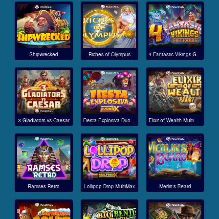
Shipwrecked
Riches of Olympus
4 Fantastic Vikings Go Fishing
3 Gladiators vs Caesar
Fiesta Explosiva DuoMax
Elixir of Wealth MultiBoost
Ramses Retro
Lollipop Drop MultiMax
Merlin's Beard