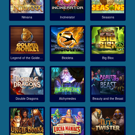
Nirvana
Incinerator
Seasons
Legend of the Golden Monkey
Bicicleta
Big Blox
Double Dragons
Alchymedes
Beauty and the Beast