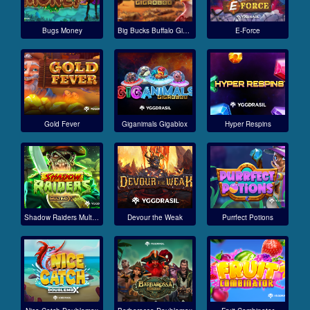
Bugs Money
Big Bucks Buffalo Gigablox
E-Force
Gold Fever
Giganimals Gigablox
Hyper Respins
Shadow Raiders Multimax
Devour the Weak
Purrfect Potions