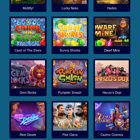
Multifly!
Lucky Neko
Hades
Carol of The Elves
Sunny Shores
Dwarf Mine
Gem Rocks
Pumpkin Smash
Hanzo's Dojo
Reel Desire
Five Clans
Cazino Cosmos