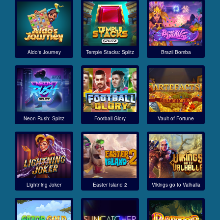
Aldo's Journey
Temple Stacks: Splitz
Brazil Bomba
Neon Rush: Splitz
Football Glory
Vault of Fortune
Lightning Joker
Easter Island 2
Vikings go to Valhalla