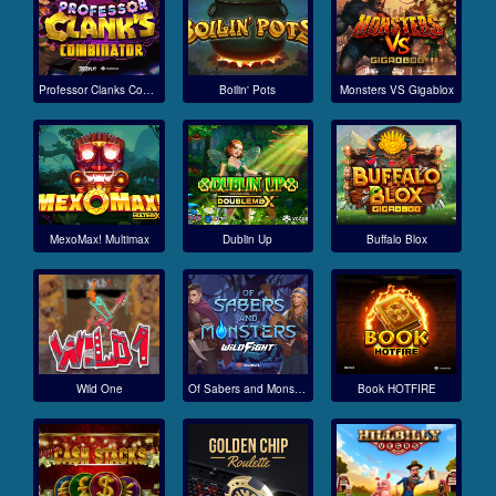
Professor Clanks Combinator
Boilin' Pots
Monsters VS Gigablox
MexoMax! Multimax
Dublin Up
Buffalo Blox
Wild One
Of Sabers and Monsters Wild Fight
Book HOTFIRE