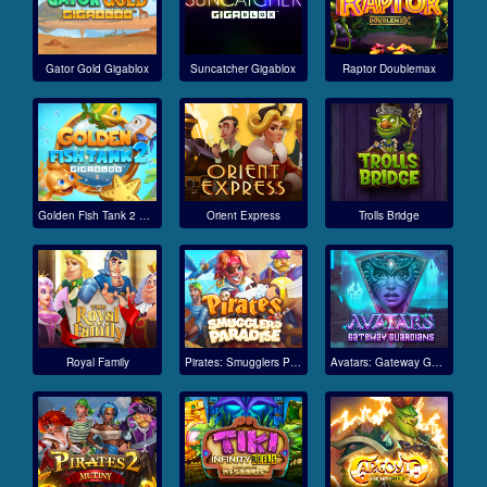
Gator Gold Gigablox
Suncatcher Gigablox
Raptor Doublemax
Golden Fish Tank 2 Gigablox
Orient Express
Trolls Bridge
Royal Family
Pirates: Smugglers Paradise
Avatars: Gateway Guardians