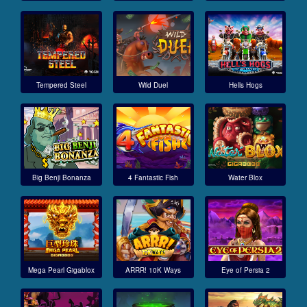
Tempered Steel
Wild Duel
Hells Hogs
Big Benji Bonanza
4 Fantastic Fish
Water Blox
Mega Pearl Gigablox
ARRR! 10K Ways
Eye of Persia 2