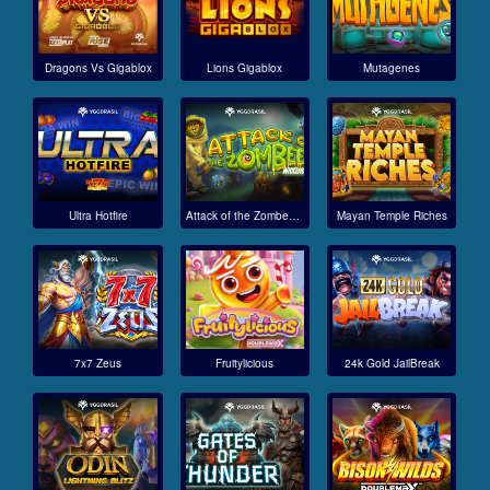
Dragons Vs Gigablox
Lions Gigablox
Mutagenes
Ultra Hotfire
Attack of the Zombees WildEnergy
Mayan Temple Riches
7x7 Zeus
Fruitylicious
24k Gold JailBreak