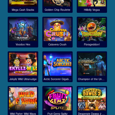
Mega Cash Stacks
Golden Chip Roulette
Hillbilly Vegas
Voodoo Hex
Calavera Crush
Florageddon!
Jekyllz Wild Ultranudge
Arctic Sorcerer Gigablox
Champion of the Underworld Gigablox Wild Fight
Wild Fishin' Wild Ways
Fruit Gemz Splitz
Desperate Dawgs 2 Gigablox