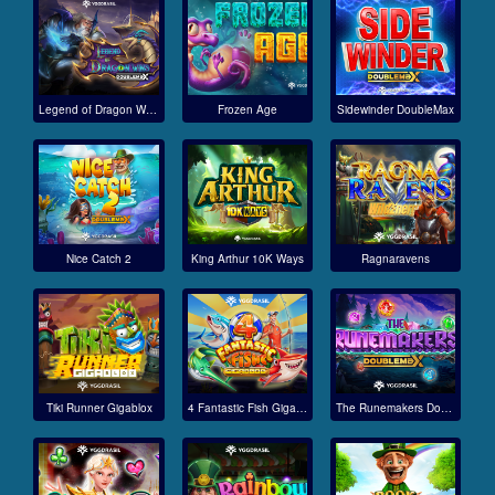
Legend of Dragon Wins
Frozen Age
Sidewinder DoubleMax
Nice Catch 2
King Arthur 10K Ways
Ragnaravens
Tiki Runner Gigablox
4 Fantastic Fish Gigablox
The Runemakers DoubleMax