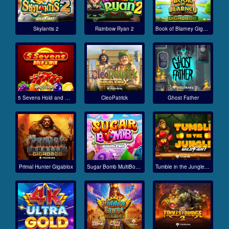
Skylantis 2
Rainbow Ryan 2
Book of Blarney Gigablox
5 Sevens Hold and Win
CleoPatrick
Ghost Father
Primal Hunter Gigablox
Sugar Bomb MultiBoost
Tumble in the Jungle Wild Fight