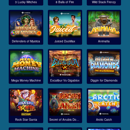
3 Lucky Witches
8 Balls of Fire
Wild Stack Frenzy
Defenders of Mystica
Juiced DuoMax
Animafia
Mega Money Machine
Excalibur Vs Gigablox
Diggin for Diamonds
Rock Star Santa
Secret of Anubis DoubleMax
Arctic Catch