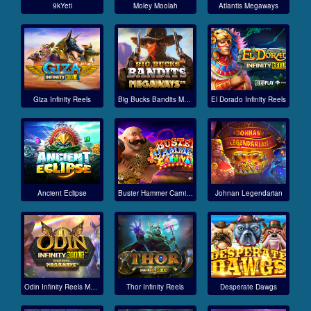
9kYeti
Moley Moolah
Atlantis Megaways
Giza Infinity Reels
Big Bucks Bandits Megaways
El Dorado Infinity Reels
Ancient Eclipse
Buster Hammer Carnival
Johnan Legendarian
Odin Infinity Reels Megaways
Thor Infinity Reels
Desperate Dawgs