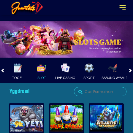
Juantoto
TOGEL
SLOT
LIVE CASINO
SPORT
SABUNG AYAM
TEM
Yggdrasil