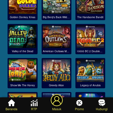
Golden Donkey Xmas
Big Benji's Back WildWays
The Handsome Bandit
Valley of the Dead
American Outlaws Multimax
10000 BC 2 DoubleMax
Show Me The Honey
Greedy Alice
Legacy of Anubis
Beranda
RTP
Masuk
Promo
Hubungi