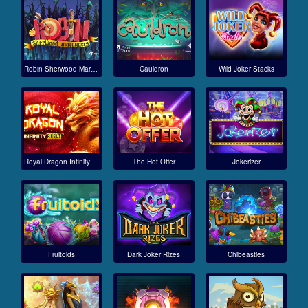
Robin Sherwood Marauders
Cauldron
Wild Joker Stacks
Royal Dragon Infinity Reels
The Hot Offer
Jokerizer
Fruitoids
Dark Joker Rizes
Chibeasties