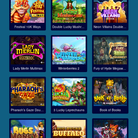
Festival 10K Ways
Double Lucky Mushrooms Doublemax
Neon Villains Doublemax
Lady Merlin Multimax
Winterberries 2
Fury of Hyde Megaways
Pharaoh’s Gaze Doublemax
3 Lucky Leprechauns
Book of Books