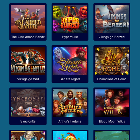
The One Armed Bandit
Hyperburst
Vikings go Berzerk
Vikings go Wild
Sahara Nights
Champions of Rome
Syncronite
Arthur's Fortune
Blood Moon Wilds