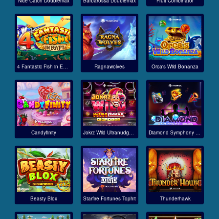
Nice Catch Doublemax
Barbarossa Doublemax
Fruit Combinator
4 Fantastic Fish in Egypt
Ragnawolves
Orca's Wild Bonanza
Candyfinity
Jokrz Wild Ultranudge Gigablox
Diamond Symphony Doublemax
Beasty Blox
Starfire Fortunes Tophit
Thunderhawk