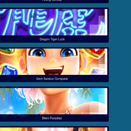
Dragon Tiger Luck
Gem Saviour Conquest
Bikini Paradise