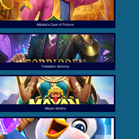
Alibaba's Cave of Fortune
Forbidden Alchemy
Mayan destiny