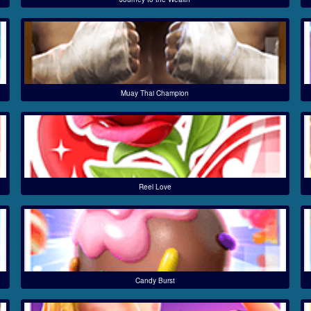
Muay Thai Champion
Reel Love
Candy Burst