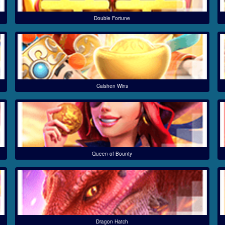
Double Fortune
Caishen Wins
Queen of Bounty
Dragon Hatch