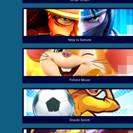
Ninja vs Samurai
Fortune Mouse
Shaolin Soccer