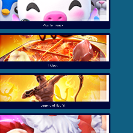
Plushie Frenzy
Hotpot
Legend of Hou Yi