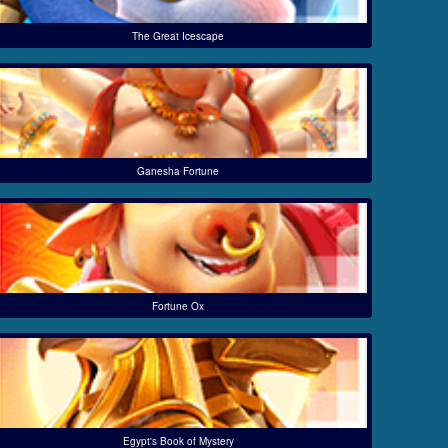
The Great Icescape
Ganesha Fortune
Fortune Ox
Egypt's Book of Mystery