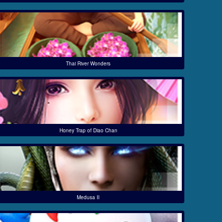
Thai River Wonders
Honey Trap of Diao Chan
Medusa II