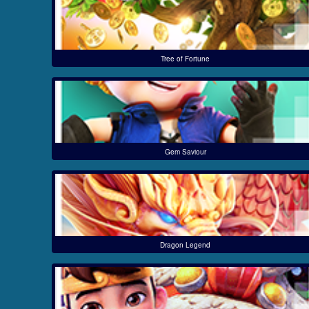
Tree of Fortune
Gem Saviour
Dragon Legend