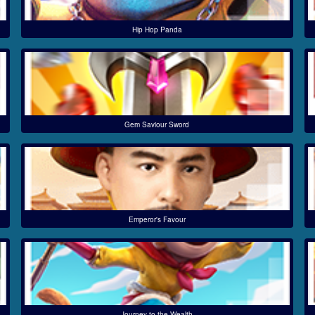
Hip Hop Panda
Gem Saviour Sword
Emperor's Favour
Journey to the Wealth