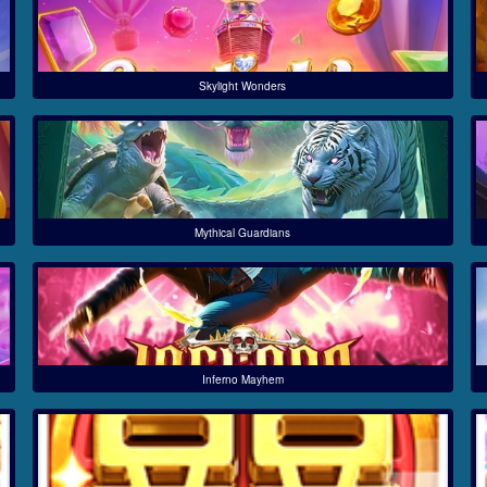
Skylight Wonders
Mythical Guardians
Inferno Mayhem