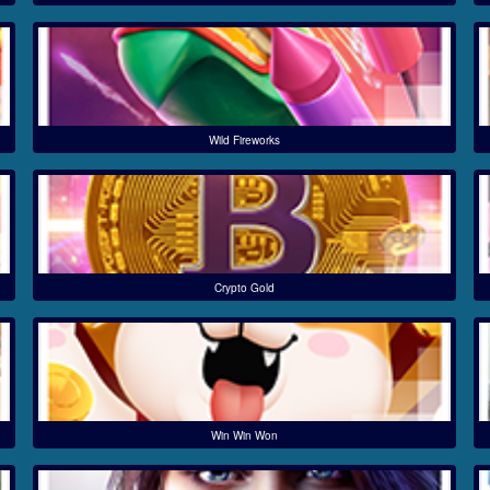
Wild Fireworks
Crypto Gold
Win Win Won