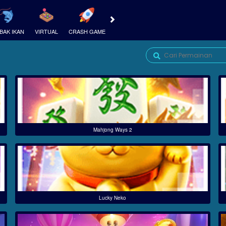
BAK IKAN
VIRTUAL
CRASH GAME
Mahjong Ways 2
Lucky Neko