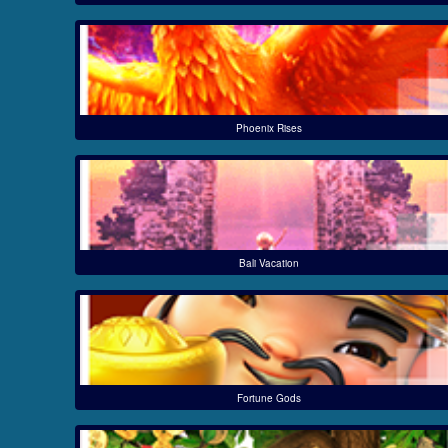
Phoenix Rises
Bali Vacation
Fortune Gods