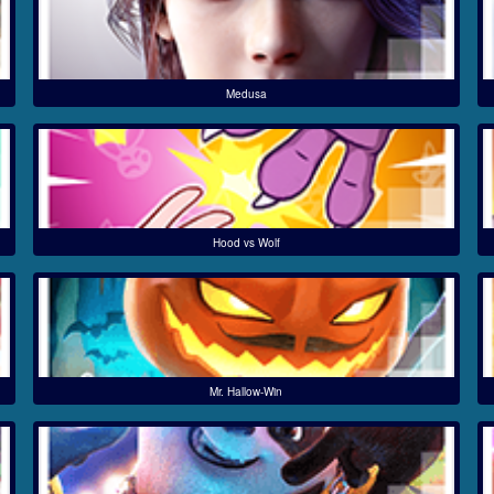
Medusa
Hood vs Wolf
Mr. Hallow-Win