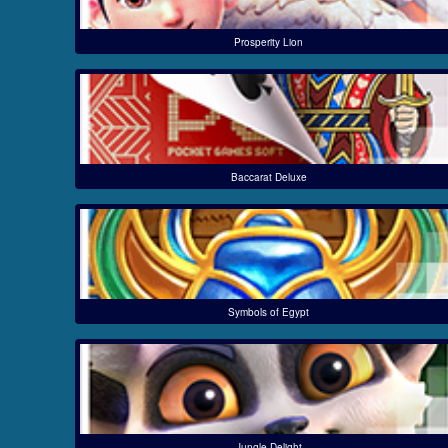
Prosperity Lion
Baccarat Deluxe
Symbols of Egypt
Jungle Delight