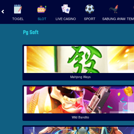
TOGEL
SLOT
LIVE CASINO
SPORT
SABUNG AYAM
TEM
Pg Soft
Mahjong Ways
Wild Bandito