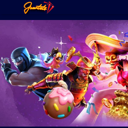
Juantoto