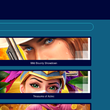
Wild Bounty Showdown
Treasures of Aztec