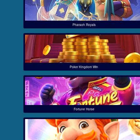
Pharaoh Royals
Poker Kingdom Win
Fortune Horse