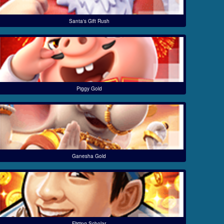
Santa's Gift Rush
Piggy Gold
Ganesha Gold
Flirting Scholar