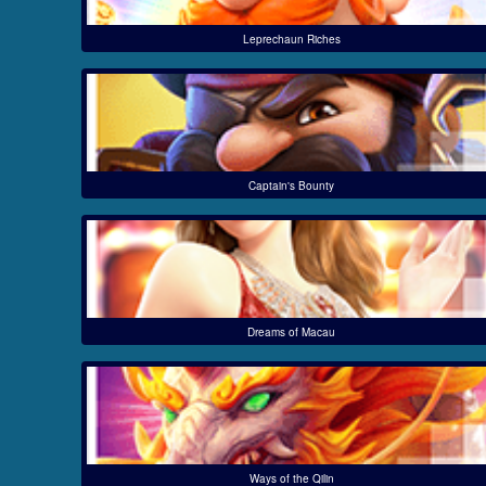
Leprechaun Riches
Captain's Bounty
Dreams of Macau
Ways of the Qilin